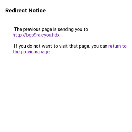
Redirect Notice
The previous page is sending you to
http://bgs9ra.cyou.hdx
.
If you do not want to visit that page, you can
return to
the previous page
.