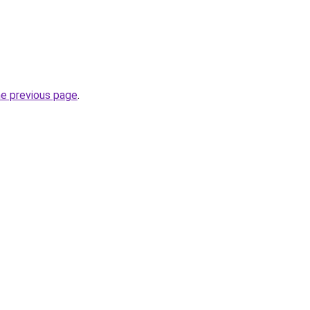
he previous page
.