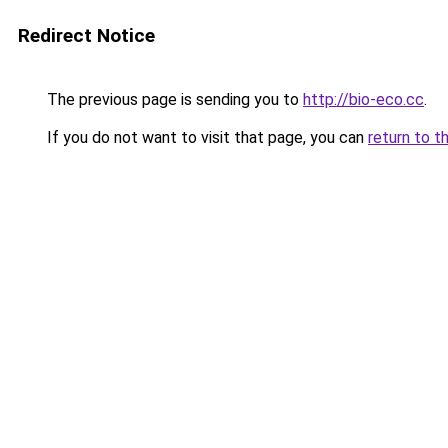
Redirect Notice
The previous page is sending you to
http://bio-eco.cc
.
If you do not want to visit that page, you can
return to t