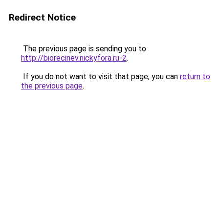
Redirect Notice
The previous page is sending you to
http://biorecinev.nickyfora.ru-2
.
If you do not want to visit that page, you can
return to
the previous page
.