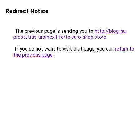
Redirect Notice
The previous page is sending you to
http://blog-hu-
prostatitis-uromexil-forte.euro-shop.store
.
If you do not want to visit that page, you can
return to
the previous page
.