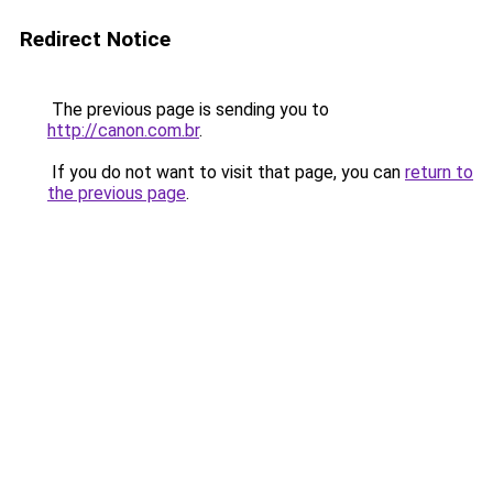
Redirect Notice
The previous page is sending you to
http://canon.com.br
.
If you do not want to visit that page, you can
return to
the previous page
.