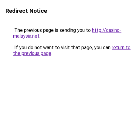
Redirect Notice
The previous page is sending you to
http://casino-
malaysia.net
.
If you do not want to visit that page, you can
return to
the previous page
.