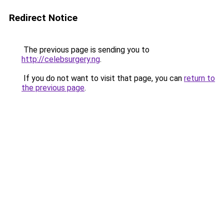
Redirect Notice
The previous page is sending you to
http://celebsurgery.ng
.
If you do not want to visit that page, you can
return to
the previous page
.