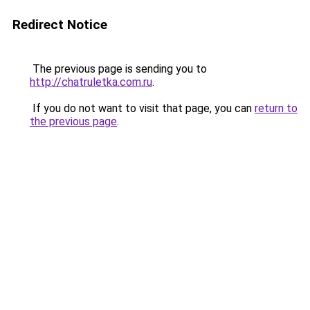
Redirect Notice
The previous page is sending you to
http://chatruletka.com.ru
.
If you do not want to visit that page, you can
return to
the previous page
.