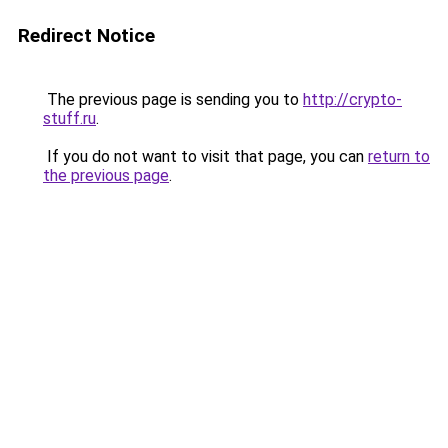
Redirect Notice
The previous page is sending you to
http://crypto-
stuff.ru
.
If you do not want to visit that page, you can
return to
the previous page
.