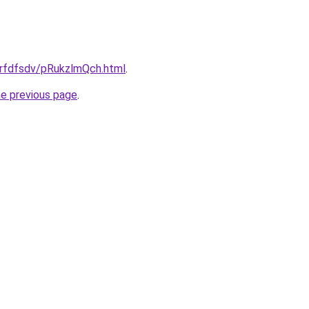
grfdfsdv/pRukzlmQch.html
.
he previous page
.