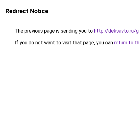
Redirect Notice
The previous page is sending you to
http://deksavto.ru/
If you do not want to visit that page, you can
return to t