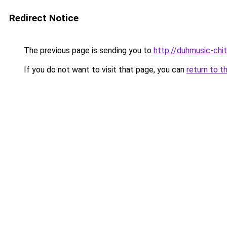
Redirect Notice
The previous page is sending you to
http://duhmusic-ch
If you do not want to visit that page, you can
return to t