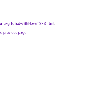
ita.ru/grfdfsdv/BEHpvaTSxS.html
.
he previous page
.