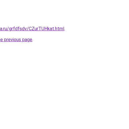
ta.ru/grfdfsdv/CZurTUHkat.html
.
he previous page
.