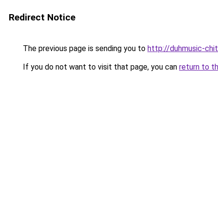
Redirect Notice
The previous page is sending you to
http://duhmusic-chi
If you do not want to visit that page, you can
return to t