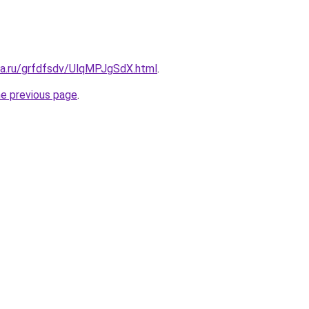
ta.ru/grfdfsdv/UlqMPJgSdX.html
.
he previous page
.