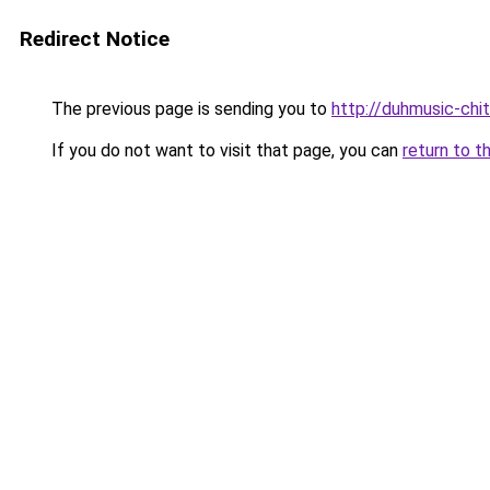
Redirect Notice
The previous page is sending you to
http://duhmusic-chi
If you do not want to visit that page, you can
return to t