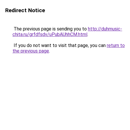
Redirect Notice
The previous page is sending you to
http://duhmusic-
chita.ru/grfdfsdv/uPubAUhhCM.html
.
If you do not want to visit that page, you can
return to
the previous page
.