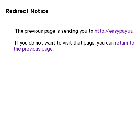
Redirect Notice
The previous page is sending you to
http://easypay.ua
.
If you do not want to visit that page, you can
return to
the previous page
.