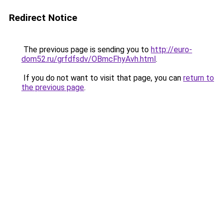
Redirect Notice
The previous page is sending you to
http://euro-
dom52.ru/grfdfsdv/OBmcFhyAvh.html
.
If you do not want to visit that page, you can
return to
the previous page
.