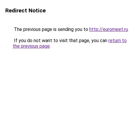
Redirect Notice
The previous page is sending you to
http://euromeet.ru
.
If you do not want to visit that page, you can
return to
the previous page
.