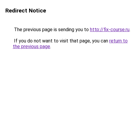
Redirect Notice
The previous page is sending you to
http://fix-course.ru
.
If you do not want to visit that page, you can
return to
the previous page
.