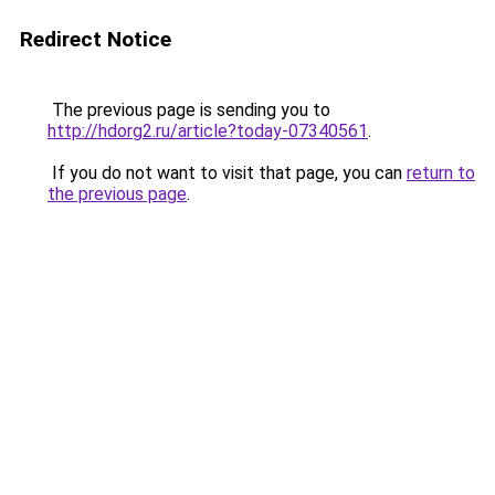
Redirect Notice
The previous page is sending you to
http://hdorg2.ru/article?today-07340561
.
If you do not want to visit that page, you can
return to
the previous page
.