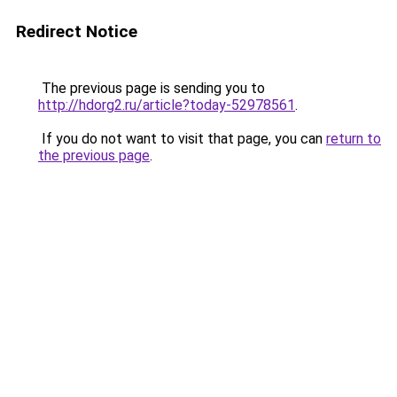
Redirect Notice
The previous page is sending you to
http://hdorg2.ru/article?today-52978561
.
If you do not want to visit that page, you can
return to
the previous page
.