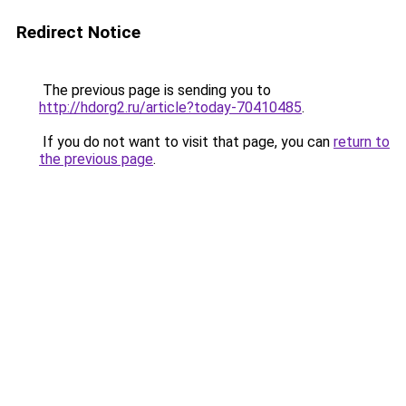
Redirect Notice
The previous page is sending you to
http://hdorg2.ru/article?today-70410485
.
If you do not want to visit that page, you can
return to
the previous page
.