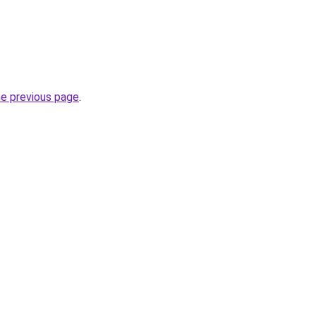
he previous page
.