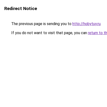
Redirect Notice
The previous page is sending you to
http://hobytuy.ru
.
If you do not want to visit that page, you can
return to t