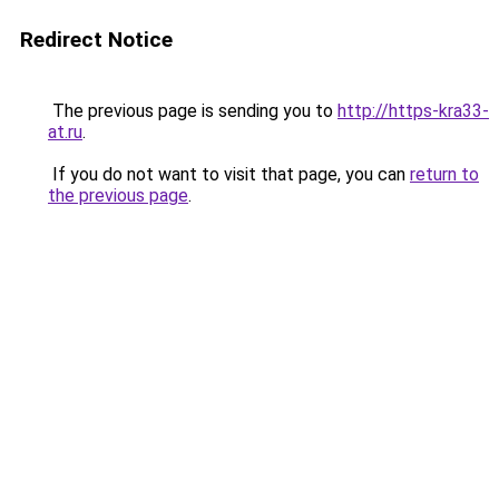
Redirect Notice
The previous page is sending you to
http://https-kra33-
at.ru
.
If you do not want to visit that page, you can
return to
the previous page
.