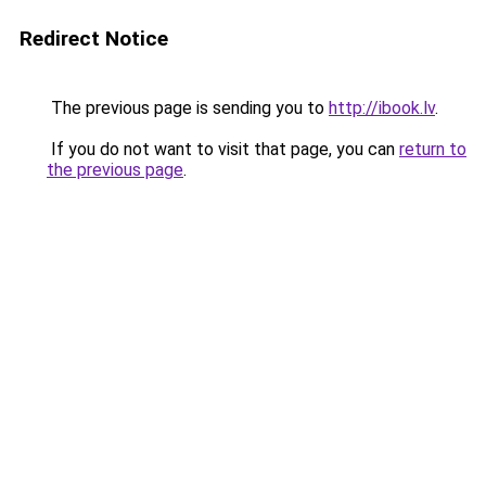
Redirect Notice
The previous page is sending you to
http://ibook.lv
.
If you do not want to visit that page, you can
return to
the previous page
.