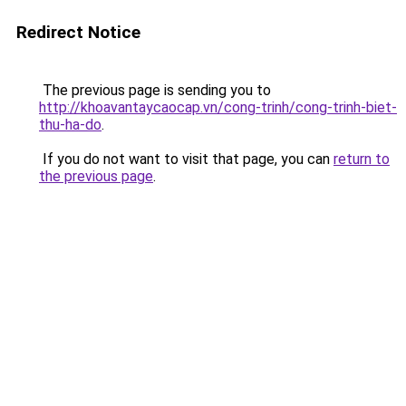
Redirect Notice
The previous page is sending you to
http://khoavantaycaocap.vn/cong-trinh/cong-trinh-biet-
thu-ha-do
.
If you do not want to visit that page, you can
return to
the previous page
.