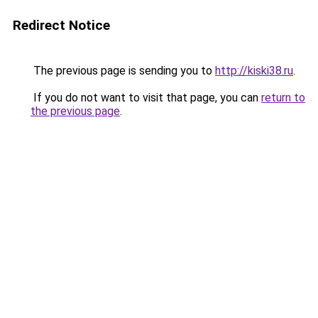
Redirect Notice
The previous page is sending you to
http://kiski38.ru
.
If you do not want to visit that page, you can
return to
the previous page
.