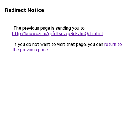
Redirect Notice
The previous page is sending you to
http://knowcar.ru/grfdfsdv/pRukzlmQch.html
.
If you do not want to visit that page, you can
return to
the previous page
.