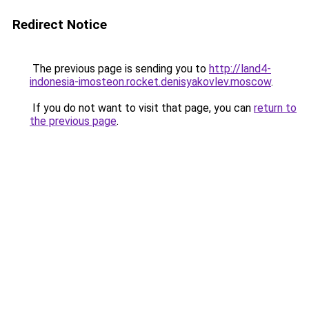
Redirect Notice
The previous page is sending you to
http://land4-
indonesia-imosteon.rocket.denisyakovlev.moscow
.
If you do not want to visit that page, you can
return to
the previous page
.