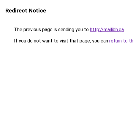
Redirect Notice
The previous page is sending you to
http://mailibh.ga
.
If you do not want to visit that page, you can
return to t