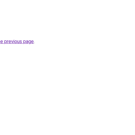
he previous page
.