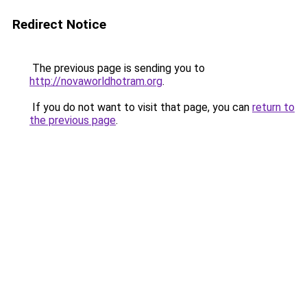
Redirect Notice
The previous page is sending you to
http://novaworldhotram.org
.
If you do not want to visit that page, you can
return to
the previous page
.