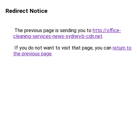
Redirect Notice
The previous page is sending you to
http://office-
cleaning-services-news-sydney.b-cdn.net
.
If you do not want to visit that page, you can
return to
the previous page
.