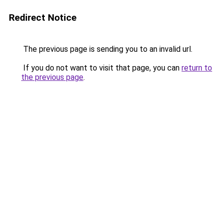
Redirect Notice
The previous page is sending you to an invalid url.
If you do not want to visit that page, you can
return to
the previous page
.