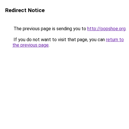
Redirect Notice
The previous page is sending you to
http://popshoe.org
.
If you do not want to visit that page, you can
return to
the previous page
.