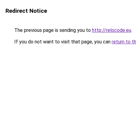
Redirect Notice
The previous page is sending you to
http://relocode.eu
.
If you do not want to visit that page, you can
return to t