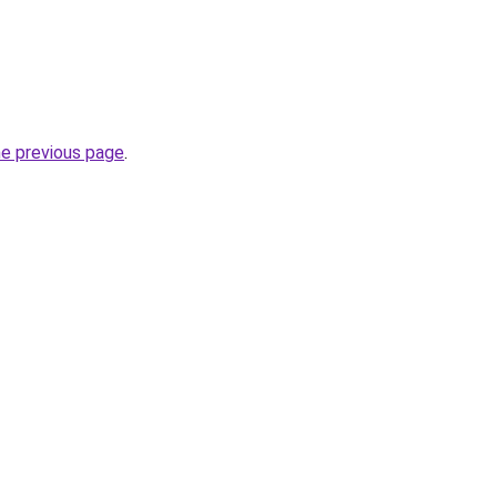
he previous page
.