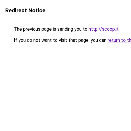
Redirect Notice
The previous page is sending you to
http://scoop.it
.
If you do not want to visit that page, you can
return to t