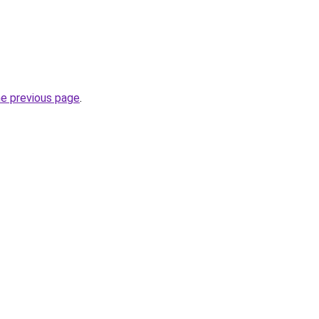
he previous page
.