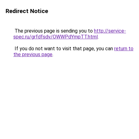
Redirect Notice
The previous page is sending you to
http://service-
spec.ru/grfdfsdv/OWWPdYmpTT.html
.
If you do not want to visit that page, you can
return to
the previous page
.