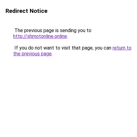
Redirect Notice
The previous page is sending you to
http://shmotonline.online
.
If you do not want to visit that page, you can
return to
the previous page
.