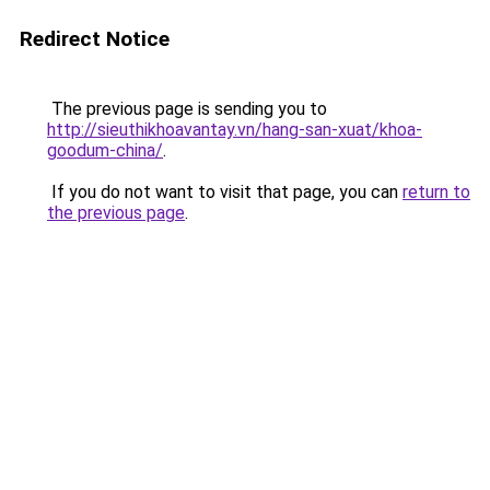
Redirect Notice
The previous page is sending you to
http://sieuthikhoavantay.vn/hang-san-xuat/khoa-
goodum-china/
.
If you do not want to visit that page, you can
return to
the previous page
.