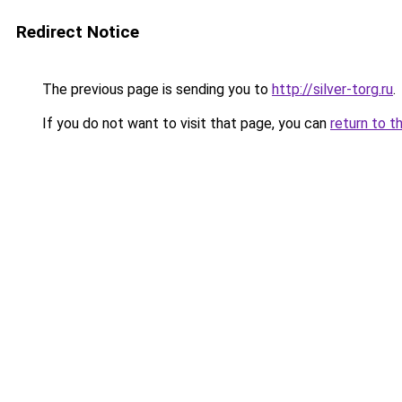
Redirect Notice
The previous page is sending you to
http://silver-torg.ru
.
If you do not want to visit that page, you can
return to t