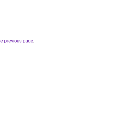
he previous page
.