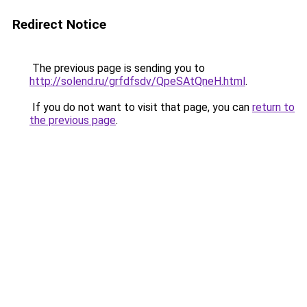
Redirect Notice
The previous page is sending you to
http://solend.ru/grfdfsdv/QpeSAtQneH.html
.
If you do not want to visit that page, you can
return to
the previous page
.