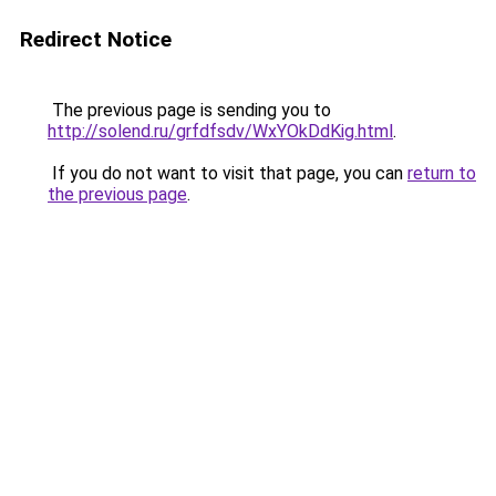
Redirect Notice
The previous page is sending you to
http://solend.ru/grfdfsdv/WxYOkDdKig.html
.
If you do not want to visit that page, you can
return to
the previous page
.