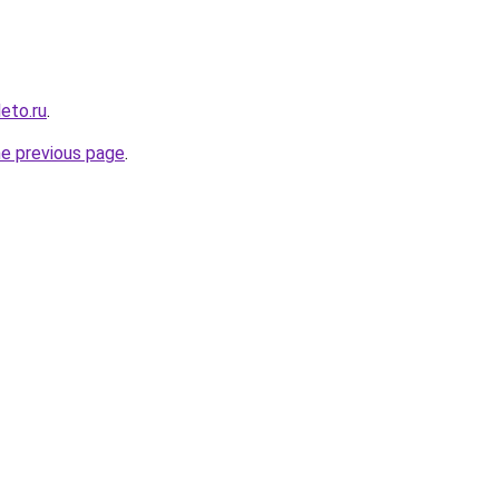
leto.ru
.
he previous page
.