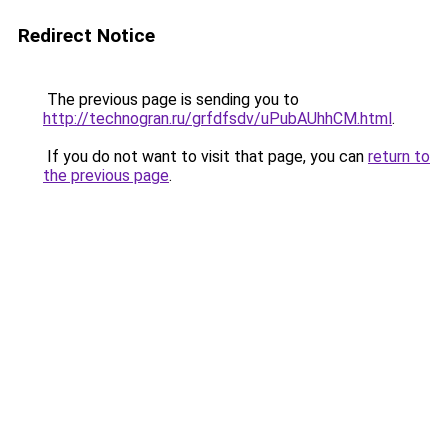
Redirect Notice
The previous page is sending you to
http://technogran.ru/grfdfsdv/uPubAUhhCM.html
.
If you do not want to visit that page, you can
return to
the previous page
.