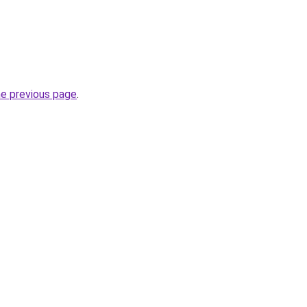
he previous page
.