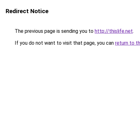
Redirect Notice
The previous page is sending you to
http://thislife.net
.
If you do not want to visit that page, you can
return to t