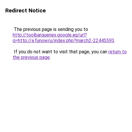
Redirect Notice
The previous page is sending you to
http://toolbarqueries.google.ag/url?
q=http://a.funow.ru/index.php?march2-22445593
.
If you do not want to visit that page, you can
return to
the previous page
.