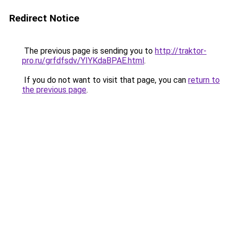
Redirect Notice
The previous page is sending you to
http://traktor-
pro.ru/grfdfsdv/YIYKdaBPAE.html
.
If you do not want to visit that page, you can
return to
the previous page
.