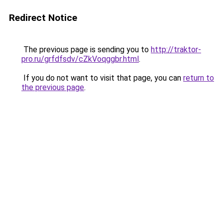
Redirect Notice
The previous page is sending you to
http://traktor-
pro.ru/grfdfsdv/cZkVoqggbr.html
.
If you do not want to visit that page, you can
return to
the previous page
.