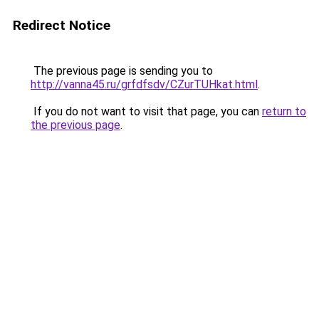
Redirect Notice
The previous page is sending you to
http://vanna45.ru/grfdfsdv/CZurTUHkat.html
.
If you do not want to visit that page, you can
return to
the previous page
.