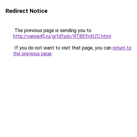
Redirect Notice
The previous page is sending you to
http://vanna45.ru/grfdfsdv/RTBEYrdtZC.html
.
If you do not want to visit that page, you can
return to
the previous page
.