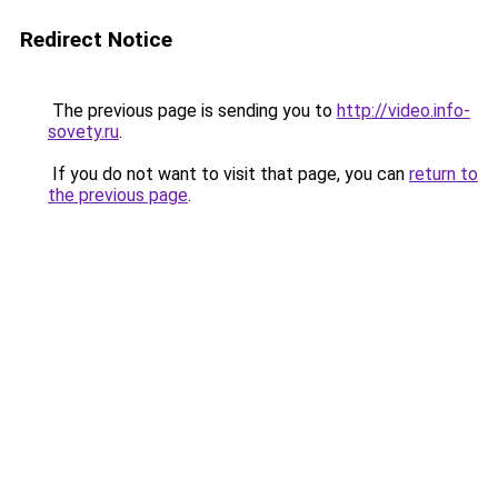
Redirect Notice
The previous page is sending you to
http://video.info-
sovety.ru
.
If you do not want to visit that page, you can
return to
the previous page
.